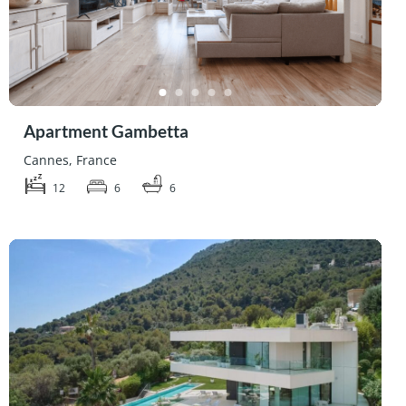
Apartment Gambetta
Cannes, France
12
6
6