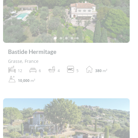
Bastide Hermitage
Grasse, France
12
6
4
5
380
m²
10,000
m²