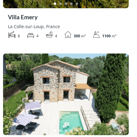
Villa Emery
La Colle-sur-Loup, France
8
4
4
300
m²
1100
m²