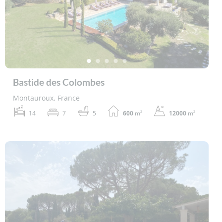
Bastide des Colombes
Montauroux, France
14
7
5
600
m²
12000
m²