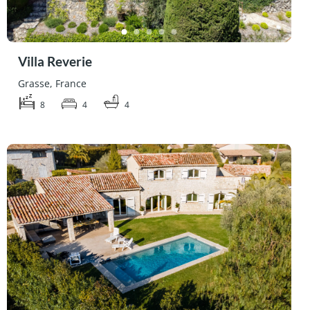
Villa Reverie
Grasse, France
8
4
4