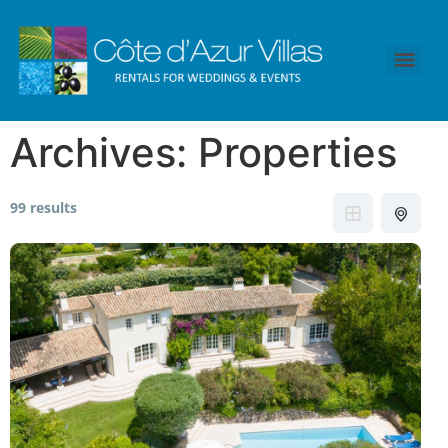
Archives:
Properties
99 results