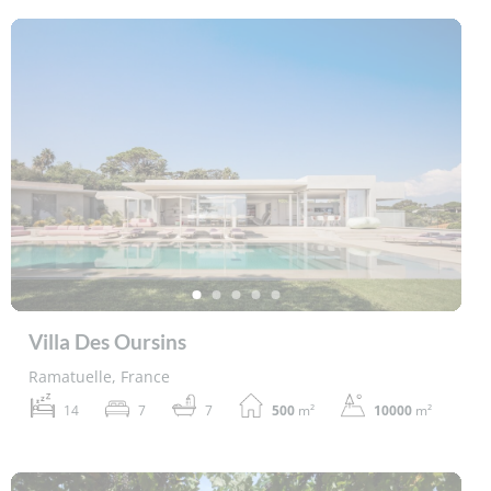
Villa Des Oursins
Ramatuelle, France
14
7
7
500
m²
10000
m²