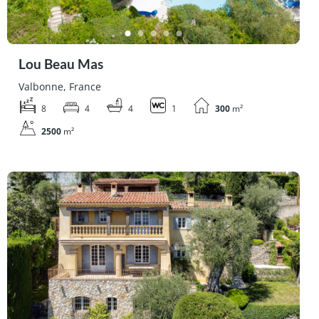
Lou Beau Mas
Valbonne, France
8
4
4
1
300
m²
2500
m²