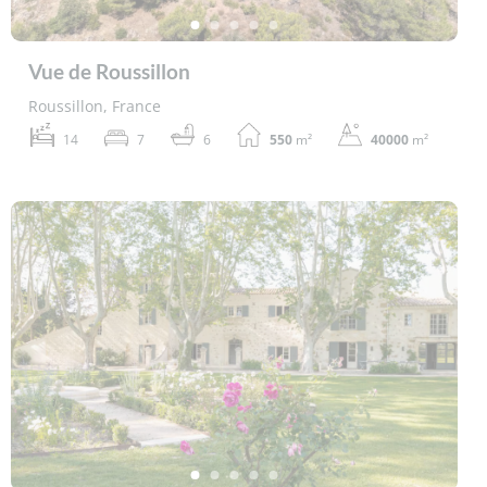
Vue de Roussillon
Roussillon, France
14
7
6
550
m²
40000
m²