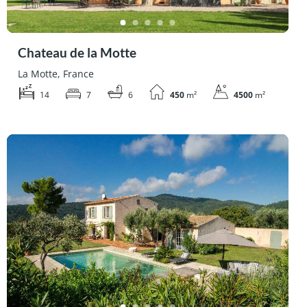
Chateau de la Motte
La Motte, France
14
7
6
450
m²
4500
m²