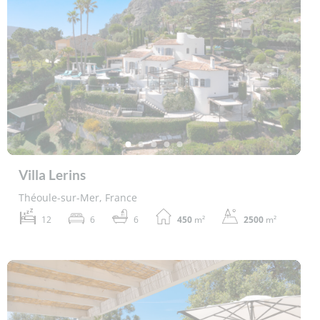
Villa Lerins
Théoule-sur-Mer, France
12
6
6
450
m²
2500
m²