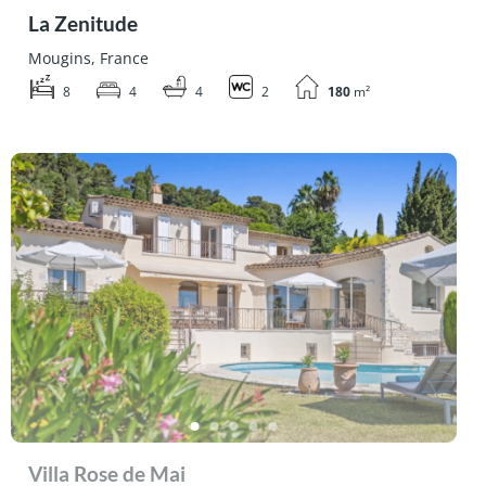
La Zenitude
Mougins, France
8
4
4
2
180
m²
Villa Rose de Mai