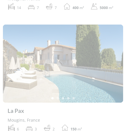
14
7
7
400
m²
5000
m²
La Pax
Mougins, France
6
3
2
150
m²