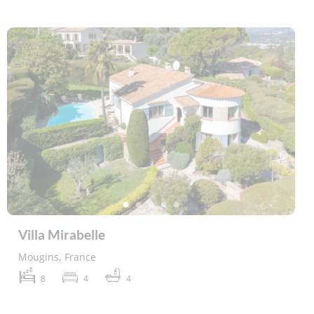
Villa Mirabelle
Mougins, France
8
4
4