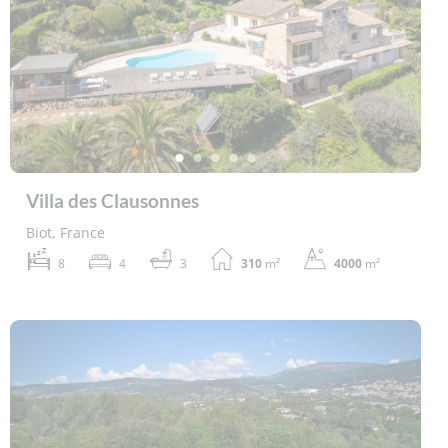
Villa des Clausonnes
Biot, France
8
4
3
310
m²
4000
m²