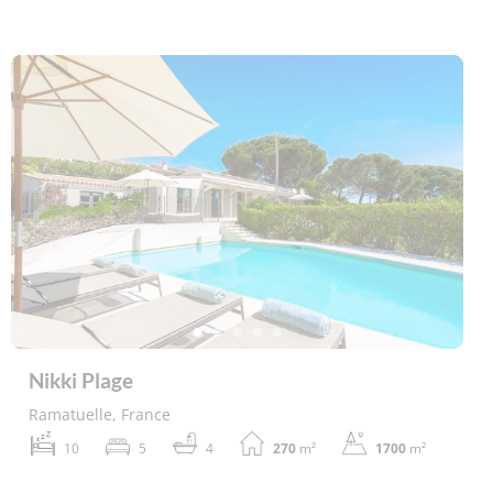
Nikki Plage
Ramatuelle, France
10
5
4
270
m²
1700
m²