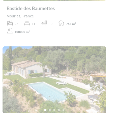
Bastide des Baumettes
Mouriès, France
22
11
10
743
m²
100000
m²