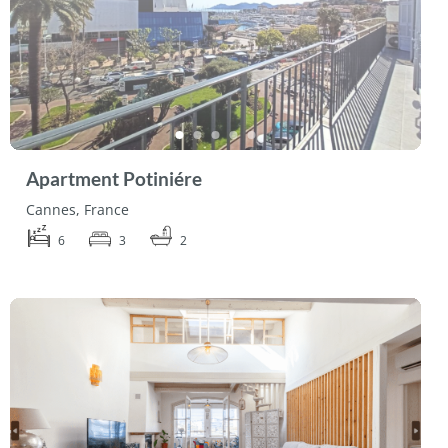
Apartment Potiniére
Cannes, France
6
3
2