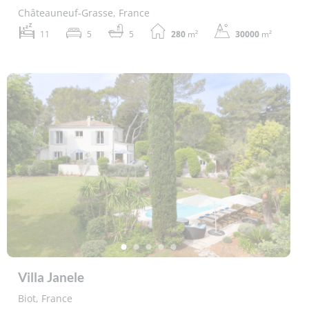
Châteauneuf-Grasse, France
11
5
5
280
m²
30000
m²
Villa Janele
Biot, France