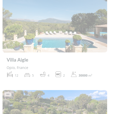
Villa Aigle
Opio, France
12
5
4
2
30000
m²