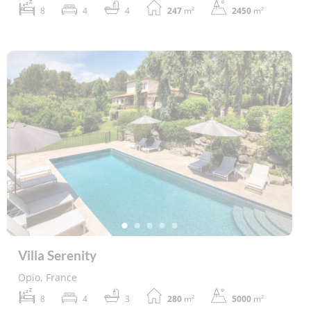
8
4
4
247
m²
2450
m²
Villa Serenity
Opio, France
8
4
3
280
m²
5000
m²