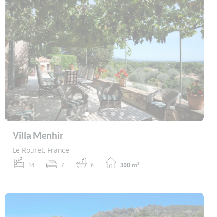
Villa Menhir
Le Rouret, France
14
7
6
300
m²