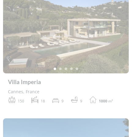
Villa Imperia
Cannes, France
150
18
9
9
1000
m²