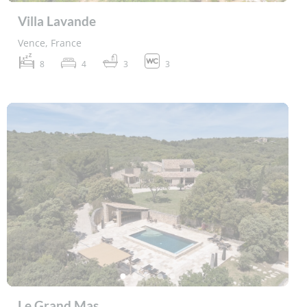
Villa Lavande
Vence, France
8
4
3
3
Le Grand Mas