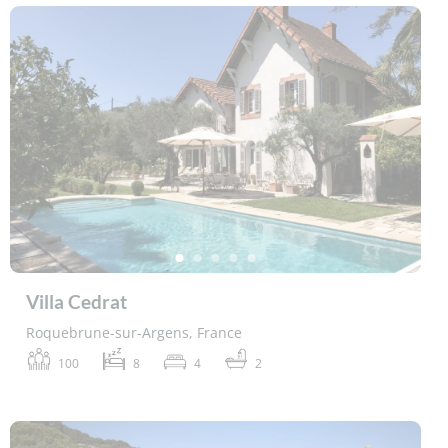
Villa Cedrat
Roquebrune-sur-Argens, France
100
8
4
2