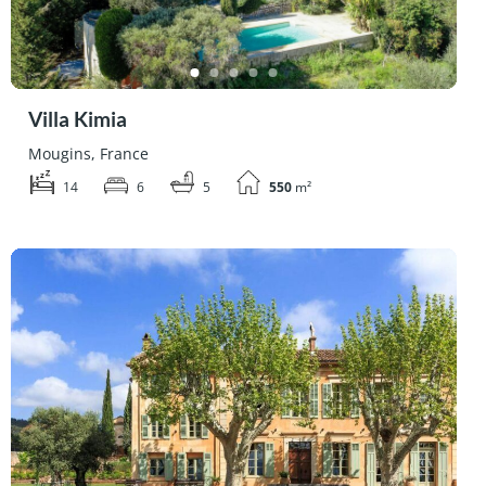
Villa Kimia
Mougins, France
14
6
5
550
m²