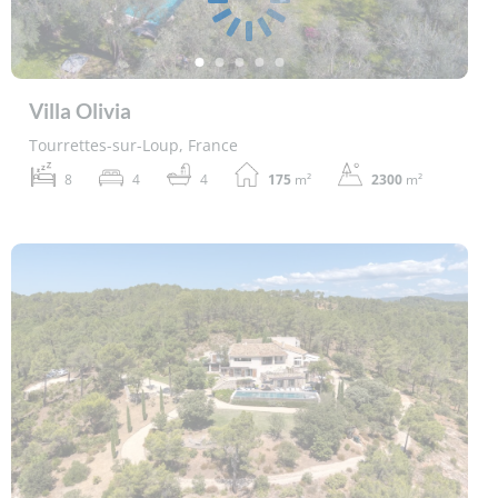
Villa Olivia
Tourrettes-sur-Loup, France
8
4
4
175
m²
2300
m²