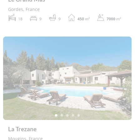
Gordes, France
18
9
9
450
m²
7000
m²
La Trezane
Mougins, France