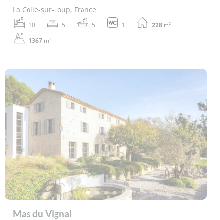
La Colle-sur-Loup, France
10
5
5
1
228
m²
1367
m²
Mas du Vignal