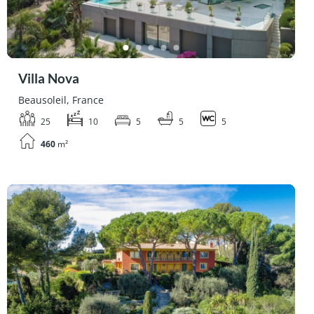
Villa Nova
Beausoleil, France
25
10
5
5
5
460
m²