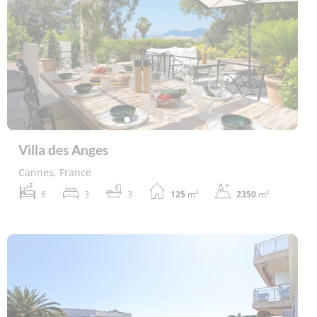
Villa des Anges
Cannes, France
6
3
3
125
m²
2350
m²