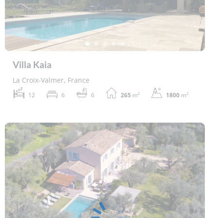
Villa Kaia
La Croix-Valmer, France
12
6
6
265
m²
1800
m²