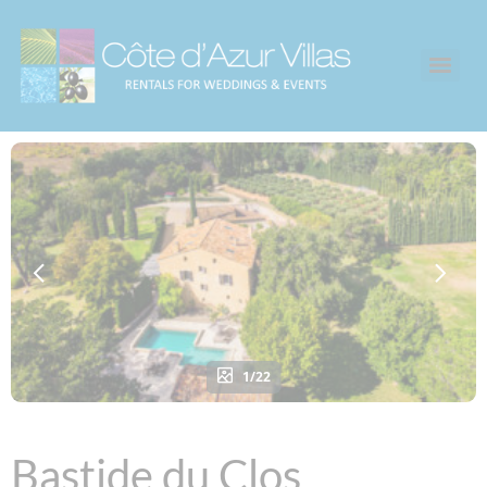
1/22
Bastide du Clos