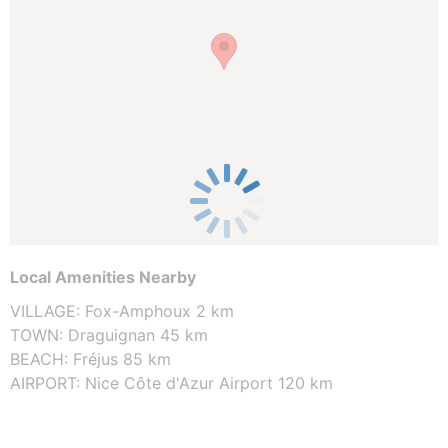
Local Amenities Nearby
VILLAGE: Fox-Amphoux 2 km
TOWN: Draguignan 45 km
BEACH: Fréjus 85 km
AIRPORT: Nice Côte d'Azur Airport 120 km