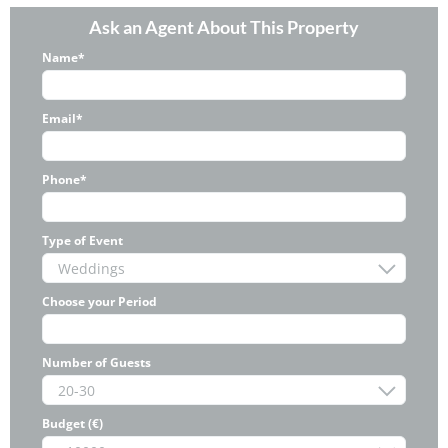
Ask an Agent About This Property
Name*
Email*
Phone*
Type of Event
Choose your Period
Number of Guests
Budget (€)