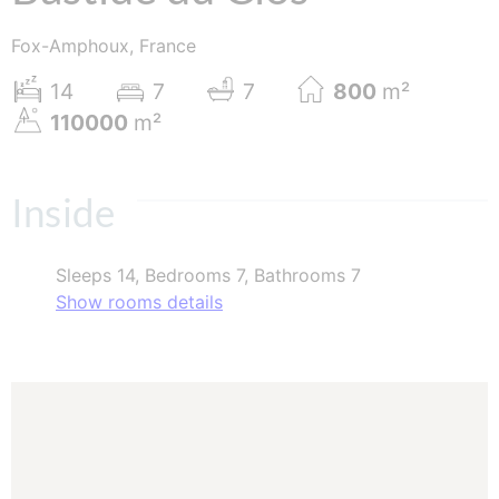
Fox-Amphoux, France
14
7
7
800
m²
110000
m²
Inside
Sleeps 14, Bedrooms 7, Bathrooms 7
Show rooms details