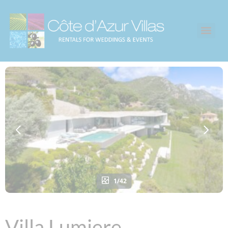
1/42
Villa Lumiere