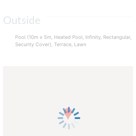
Outside
Pool (10m x 5m, Heated Pool, Infinity, Rectangular,
Security Cover), Terrace, Lawn