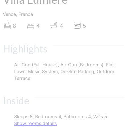
Vence, France
8
4
4
5
Highlights
Air Con (Full-House), Air-Con (Bedrooms), Flat
Lawn, Music System, On-Site Parking, Outdoor
Terrace
Inside
Sleeps 8, Bedrooms 4, Bathrooms 4, WCs 5
Show rooms details