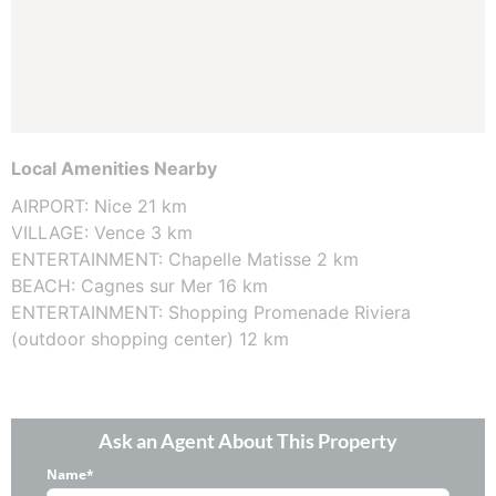
Local Amenities Nearby
AIRPORT: Nice 21 km
VILLAGE: Vence 3 km
ENTERTAINMENT: Chapelle Matisse 2 km
BEACH: Cagnes sur Mer 16 km
ENTERTAINMENT: Shopping Promenade Riviera
(outdoor shopping center) 12 km
Ask an Agent About This Property
Name*