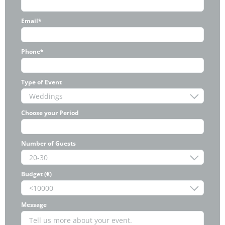
Email*
Phone*
Type of Event
Choose your Period
Number of Guests
Budget (€)
Message