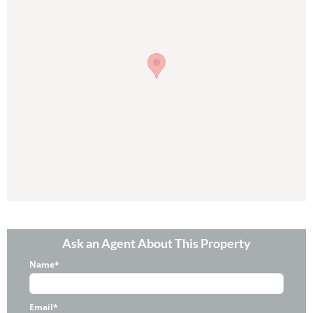
Ask an Agent About This Property
Name*
Email*