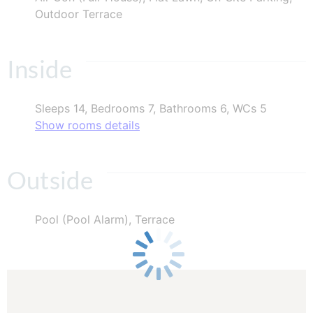
Outdoor Terrace
Inside
Sleeps 14, Bedrooms 7, Bathrooms 6, WCs 5
Show rooms details
Outside
Pool (Pool Alarm), Terrace