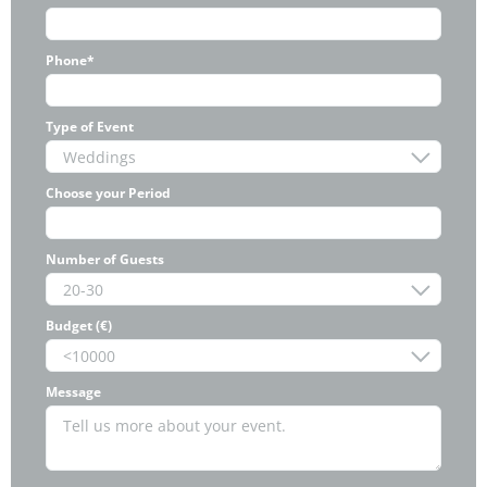
Phone*
Type of Event
Choose your Period
Number of Guests
Budget (€)
Message