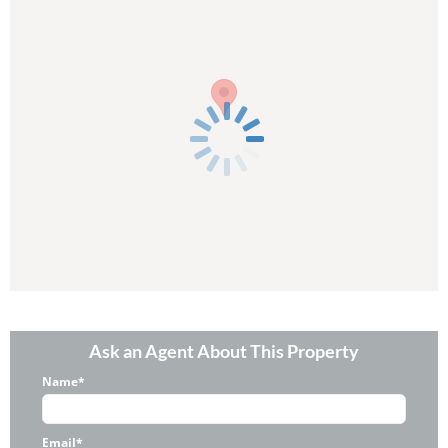
Ask an Agent About This Property
Name*
Email*