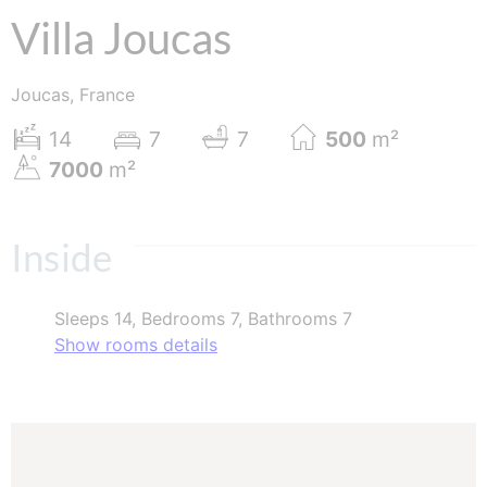
Villa Joucas
Joucas, France
14
7
7
500
m²
7000
m²
Inside
Sleeps 14, Bedrooms 7, Bathrooms 7
Show rooms details