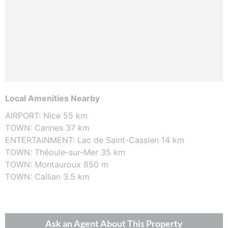
Local Amenities Nearby
AIRPORT: Nice 55 km
TOWN: Cannes 37 km
ENTERTAINMENT: Lac de Saint-Cassien 14 km
TOWN: Théoule-sur-Mer 35 km
TOWN: Montauroux 850 m
TOWN: Callian 3.5 km
Ask an Agent About This Property