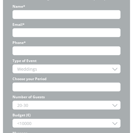
Name*
Email*
Phone*
Type of Event
Choose your Period
Number of Guests
Budget (€)