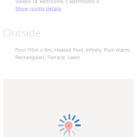
Sleeps 14, Bedrooms 7, Bathrooms 5
Show rooms details
Outside
Pool (15m x 6m, Heated Pool, Infinity, Pool Alarm,
Rectangular), Terrace, Lawn