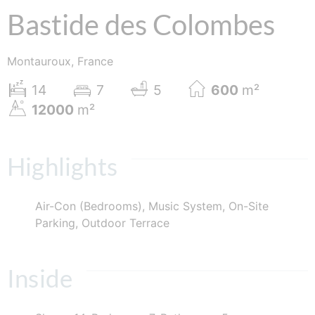
Bastide des Colombes
Montauroux, France
14
7
5
600
m²
12000
m²
Highlights
Air-Con (Bedrooms), Music System, On-Site
Parking, Outdoor Terrace
Inside