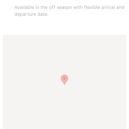
Available in the off season with flexible arrival and
departure date.