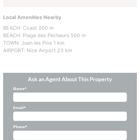
Local Amenities Nearby
BEACH: Coast 200 m
BEACH: Plage des Pecheurs 500 m
TOWN: Juan les Pins 1 km
AIRPORT: Nice Airport 23 km
Ask an Agent About This Property
Name*
Email*
Phone*