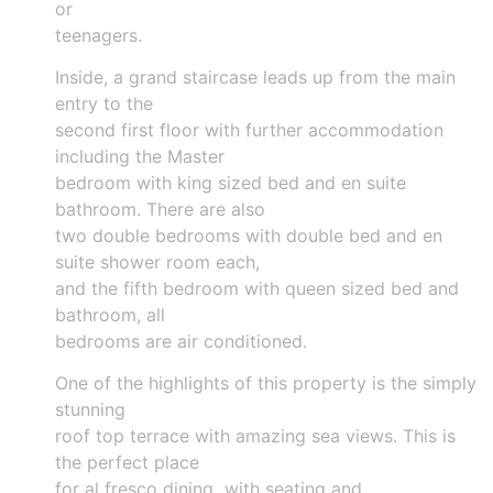
or
teenagers.
Inside, a grand staircase leads up from the main
entry to the
second first floor with further accommodation
including the Master
bedroom with king sized bed and en suite
bathroom. There are also
two double bedrooms with double bed and en
suite shower room each,
and the fifth bedroom with queen sized bed and
bathroom, all
bedrooms are air conditioned.
One of the highlights of this property is the simply
stunning
roof top terrace with amazing sea views. This is
the perfect place
for al fresco dining with seating and