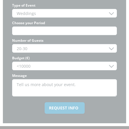
Type of Event
Choose your Period
Number of Guests
Budget (€)
Message
REQUEST INFO