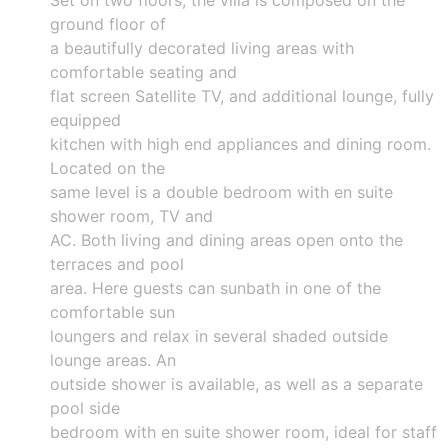
ground floor of
a beautifully decorated living areas with
comfortable seating and
flat screen Satellite TV, and additional lounge, fully
equipped
kitchen with high end appliances and dining room.
Located on the
same level is a double bedroom with en suite
shower room, TV and
AC. Both living and dining areas open onto the
terraces and pool
area. Here guests can sunbath in one of the
comfortable sun
loungers and relax in several shaded outside
lounge areas. An
outside shower is available, as well as a separate
pool side
bedroom with en suite shower room, ideal for staff