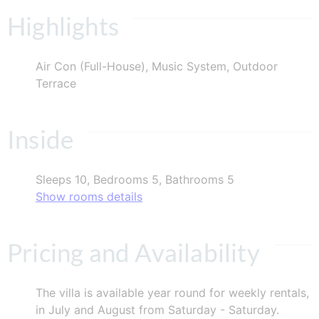
Highlights
Air Con (Full-House), Music System, Outdoor
Terrace
Inside
Sleeps 10, Bedrooms 5, Bathrooms 5
Show rooms details
Pricing and Availability
The villa is available year round for weekly rentals,
in July and August from Saturday - Saturday.