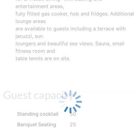
entertainment areas,
fully fitted gas cooker, hob and fridges. Additional
lounge areas
are available to guests including a terrace with
jacuzzi, sun
loungers and beautiful sea views. Sauna, small
fitness room and
table tennis are on site.
Guest capacity
Standing cocktail
50
Banquet Seating
25