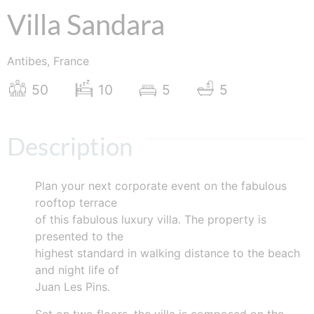
Villa Sandara
Antibes, France
50
10
5
5
Description
Plan your next corporate event on the fabulous
rooftop terrace
of this fabulous luxury villa. The property is
presented to the
highest standard in walking distance to the beach
and night life of
Juan Les Pins.
Set on two floors, the villa is composed on the