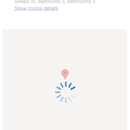
Sleeps 10, Bedrooms 5, Bathrooms 5
Show rooms details