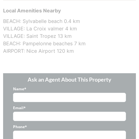
Local Amenities Nearby
BEACH: Sylvabelle beach 0.4 km
VILLAGE: La Croix valmer 4 km
VILLAGE: Saint Tropez 13 km
BEACH: Pampelonne beaches 7 km
AIRPORT: Nice Airport 120 km
Ask an Agent About This Property
Name*
Email*
Phone*