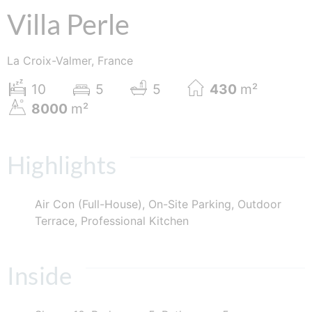
Villa Perle
La Croix-Valmer, France
10
5
5
430
m²
8000
m²
Highlights
Air Con (Full-House), On-Site Parking, Outdoor
Terrace, Professional Kitchen
Inside