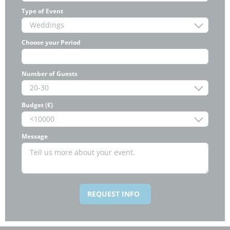
Type of Event
Choose your Period
Number of Guests
Budget (€)
Message
REQUEST INFO