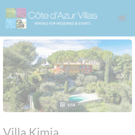
1/14
Villa Kimia