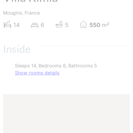
Mougins, France
14
6
5
550
m²
Inside
Sleeps 14, Bedrooms 6, Bathrooms 5
Show rooms details