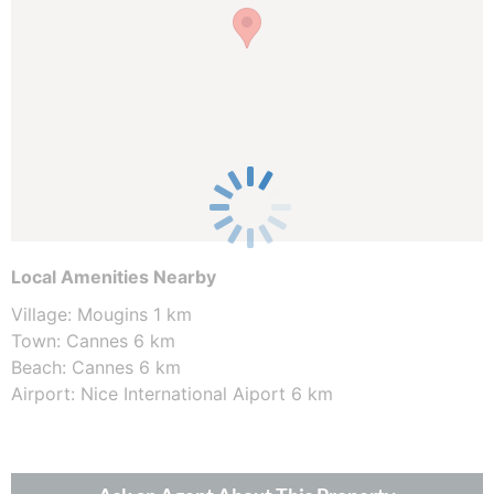
Local Amenities Nearby
Village: Mougins 1 km
Town: Cannes 6 km
Beach: Cannes 6 km
Airport: Nice International Aiport 6 km