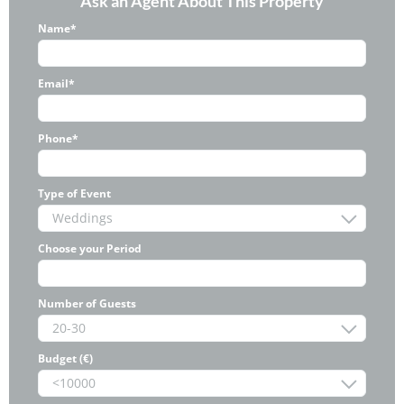
Ask an Agent About This Property
Name*
Email*
Phone*
Type of Event
Choose your Period
Number of Guests
Budget (€)