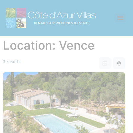
Location:
Vence
3 results