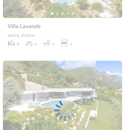
Villa Lavande
Vence, France
8
4
3
3