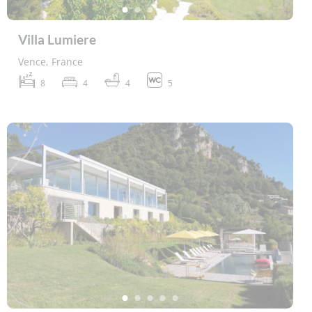
Villa Lumiere
Vence, France
8
4
4
5