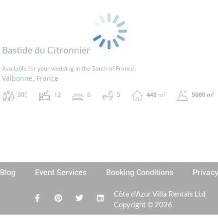
Bastide du Citronnier
Available for your wedding in the South of France.
Valbonne, France
300
12
6
5
440
m²
5000
m²
Blog
Event Services
Booking Conditions
Privac
Côte d’Azur Villa Rentals Ltd
Copyright © 2026