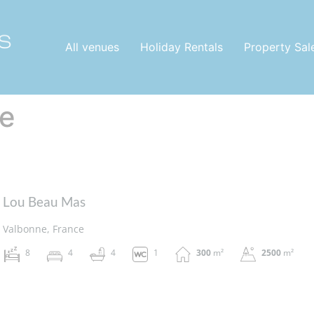
All venues
Holiday Rentals
Property Sal
e
Lou Beau Mas
Valbonne, France
8
4
4
1
300
m²
2500
m²