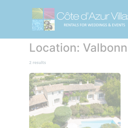
Location:
Valbonn
2 results