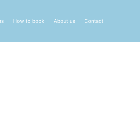
es
How to book
About us
Contact