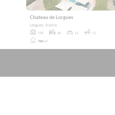
Chateau de Lorgues
Lorgues, France
150
28
12
12
700
m²