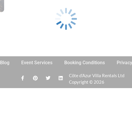
Blog
Event Services
Booking Conditions
Privac
Côte d’Azur Villa Rentals Ltd
Copyright © 2026