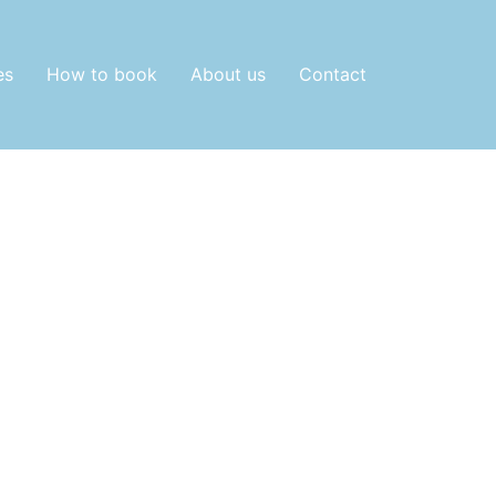
es
How to book
About us
Contact