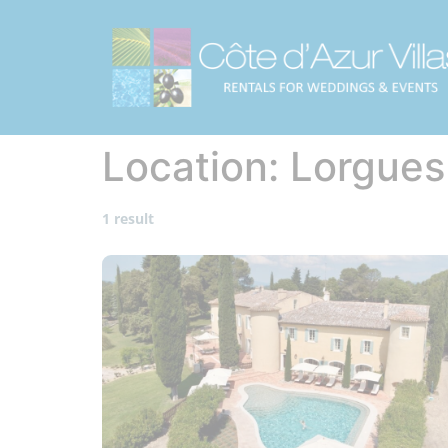
Location:
Lorgues
1 result