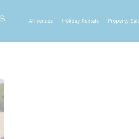
All venues
Holiday Rentals
Property Sal