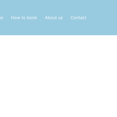
es
How to book
About us
Contact