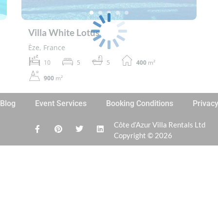
Villa White Lotus
Èze, France
10
5
5
400
m²
900
m²
Blog
Event Services
Booking Conditions
Privac
Côte d’Azur Villa Rentals Ltd
Copyright © 2026