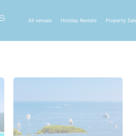
All venues
Holiday Rentals
Property Sal