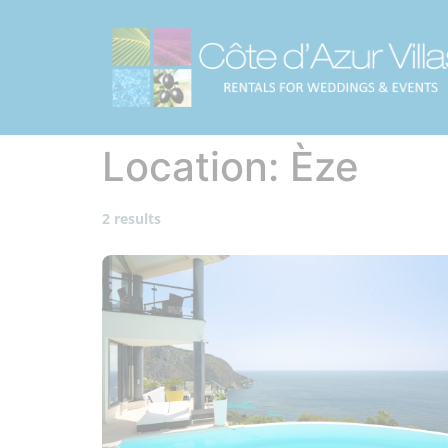
Location:
Èze
2 results