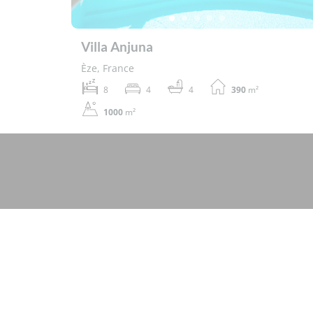
Villa Anjuna
Èze, France
8
4
4
390
m²
1000
m²